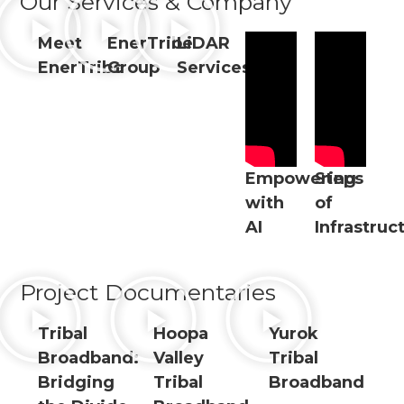
Our Services & Company
Meet
EnerTribe
LiDAR
EnerTribe
Group
Services
Empowering
Steps
with
of
AI
Infrastruc
Project Documentaries
Tribal
Hoopa
Yurok
Broadband:
Valley
Tribal
Bridging
Tribal
Broadband