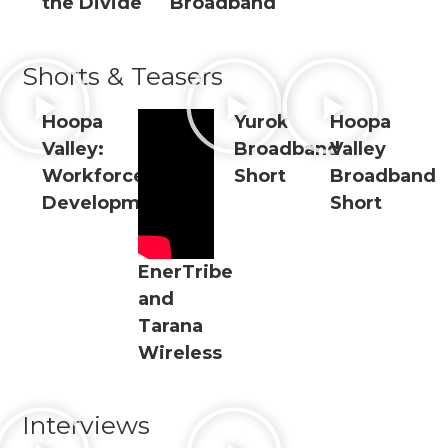
the Divide
Broadband
Shorts & Teasers
Hoopa
Yurok
Hoopa
Valley:
Broadband
Valley
Workforce
Short
Broadband
Development
Short
EnerTribe
and
Tarana
Wireless
Interviews