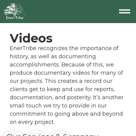
Videos
EnerTribe recognizes the importance of
history, as well as documenting
accomplishments. Because of this, we
produce documentary videos for many of
our projects. This creates a record our
clients get to keep and use for reports,
documentation, and posterity. It’s another
small touch we try to provide in our
commitment to going above and beyond
on every project.