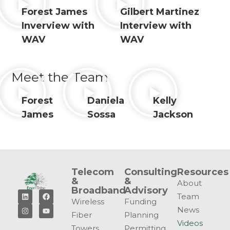
Forest James
Gilbert Martinez
Inverview with
Interview with
WAV
WAV
Meet the Team
Forest
Daniela
Kelly
James
Sossa
Jackson
Telecom
Consulting
Resources
&
&
About
Broadband
Advisory
Team
Wireless
Funding
News
Fiber
Planning
Videos
Towers
Permitting