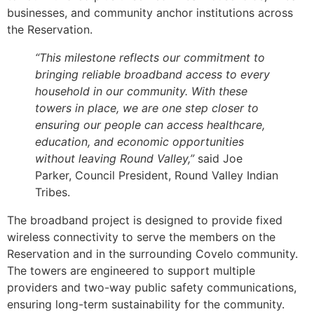
businesses, and community anchor institutions across
the Reservation.
“This milestone reflects our commitment to
bringing reliable broadband access to every
household in our community. With these
towers in place, we are one step closer to
ensuring our people can access healthcare,
education, and economic opportunities
without leaving Round Valley,”
said Joe
Parker, Council President, Round Valley Indian
Tribes.
The broadband project is designed to provide fixed
wireless connectivity to serve the members on the
Reservation and in the surrounding Covelo community.
The towers are engineered to support multiple
providers and two-way public safety communications,
ensuring long-term sustainability for the community.