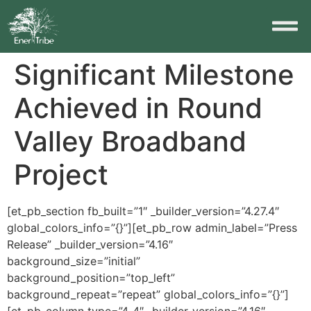
Significant Milestone
Achieved in Round
Valley Broadband
Project
[et_pb_section fb_built=”1″ _builder_version=”4.27.4″
global_colors_info=”{}”][et_pb_row admin_label=”Press
Release” _builder_version=”4.16″
background_size=”initial”
background_position=”top_left”
background_repeat=”repeat” global_colors_info=”{}”]
[et_pb_column type=”4_4″ _builder_version=”4.16″