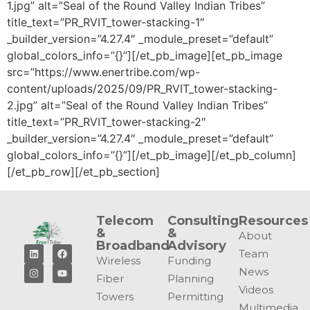
1.jpg” alt=”Seal of the Round Valley Indian Tribes”
title_text=”PR_RVIT_tower-stacking-1″
_builder_version=”4.27.4″ _module_preset=”default”
global_colors_info=”{}”][/et_pb_image][et_pb_image
src=”https://www.enertribe.com/wp-
content/uploads/2025/09/PR_RVIT_tower-stacking-
2.jpg” alt=”Seal of the Round Valley Indian Tribes”
title_text=”PR_RVIT_tower-stacking-2″
_builder_version=”4.27.4″ _module_preset=”default”
global_colors_info=”{}”][/et_pb_image][/et_pb_column]
[/et_pb_row][/et_pb_section]
Telecom
Consulting
Resources
&
&
About
Broadband
Advisory
Team
Wireless
Funding
News
Fiber
Planning
Videos
Towers
Permitting
Multimedia