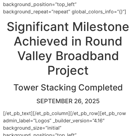
background_position=”top_left”
background_repeat=”repeat” global_colors_info=”{}”]
Significant Milestone
Achieved in Round
Valley Broadband
Project
Tower Stacking Completed
SEPTEMBER 26, 2025
[/et_pb_text][/et_pb_column][/et_pb_row][et_pb_row
admin_label=”Logos” _builder_version=”4.16″
background_size=”initial”
background_position=”top_left”