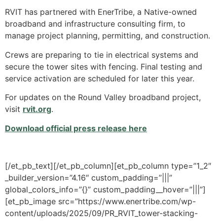
RVIT has partnered with EnerTribe, a Native-owned
broadband and infrastructure consulting firm, to
manage project planning, permitting, and construction.
Crews are preparing to tie in electrical systems and
secure the tower sites with fencing. Final testing and
service activation are scheduled for later this year.
For updates on the Round Valley broadband project,
visit
rvit.org
.
Download official press release here
[/et_pb_text][/et_pb_column][et_pb_column type=”1_2″
_builder_version=”4.16″ custom_padding=”|||”
global_colors_info=”{}” custom_padding__hover=”|||”]
[et_pb_image src=”https://www.enertribe.com/wp-
content/uploads/2025/09/PR_RVIT_tower-stacking-