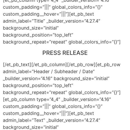
custom_padding=”|||” global_colors_info=”{}”
custom_padding__hover=”|||”][et_pb_text
admin_label=”Title” _builder_version=”4.27.4″
background_size=”initial”
background_position=”top_left”
background_repeat=”repeat” global_colors_info=”{}”]
PRESS RELEASE
[/et_pb_text][/et_pb_column][/et_pb_row][et_pb_row
admin_label=”Header / Subheader / Date”
_builder_version=”4.16″ background_size=”initial”
background_position=”top_left”
background_repeat=”repeat” global_colors_info=”{}”]
[et_pb_column type=”4_4″ _builder_version=”4.16″
custom_padding=”|||” global_colors_info=”{}”
custom_padding__hover=”|||”][et_pb_text
admin_label=”Text” _builder_version=”4.27.4″
background_size=”initial”