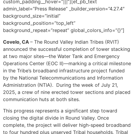
custom_padding__hover=”|||”][et_pb_text
admin_label=”Press Release” _builder_version=”4.27.4″
background_size=”initial”
background_position=”top_left”
background_repeat=”repeat” global_colors_info=”{}”]
Covelo, CA
–
The Round Valley Indian Tribes (RVIT)
announced the successful completion of tower stacking
at two major sites—the Water Tank and Emergency
Operations Center (EOC II)—marking a critical milestone
in the Tribe’s broadband infrastructure project funded
by the National Telecommunications and Information
Administration (NTIA). During the week of July 21,
2025, a crew of nine erected tower sections and placed
communication huts at both sites.
This progress represents a significant step toward
closing the digital divide in Round Valley. Once
complete, the project will deliver high-speed broadband
to four hundred plus unserved Tribal households, Tribal