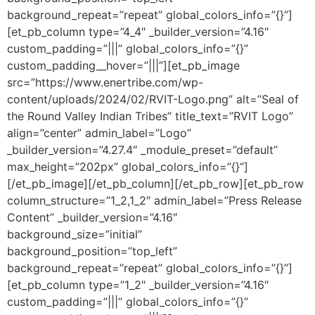
background_repeat=”repeat” global_colors_info=”{}”]
[et_pb_column type=”4_4″ _builder_version=”4.16″
custom_padding=”|||” global_colors_info=”{}”
custom_padding__hover=”|||”][et_pb_image
src=”https://www.enertribe.com/wp-
content/uploads/2024/02/RVIT-Logo.png” alt=”Seal of
the Round Valley Indian Tribes” title_text=”RVIT Logo”
align=”center” admin_label=”Logo”
_builder_version=”4.27.4″ _module_preset=”default”
max_height=”202px” global_colors_info=”{}”]
[/et_pb_image][/et_pb_column][/et_pb_row][et_pb_row
column_structure=”1_2,1_2″ admin_label=”Press Release
Content” _builder_version=”4.16″
background_size=”initial”
background_position=”top_left”
background_repeat=”repeat” global_colors_info=”{}”]
[et_pb_column type=”1_2″ _builder_version=”4.16″
custom_padding=”|||” global_colors_info=”{}”