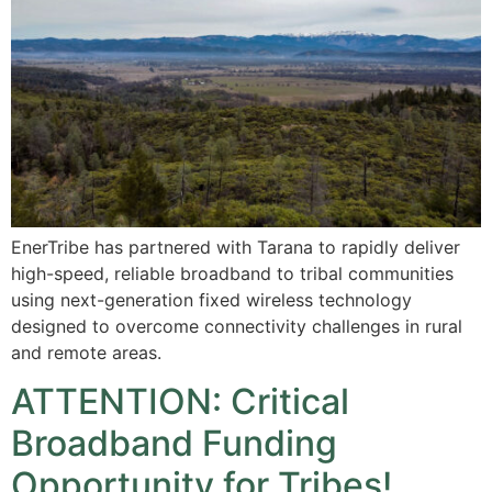
EnerTribe has partnered with Tarana to rapidly deliver
high-speed, reliable broadband to tribal communities
using next-generation fixed wireless technology
designed to overcome connectivity challenges in rural
and remote areas.
ATTENTION: Critical
Broadband Funding
Opportunity for Tribes!