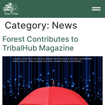
Category:
News
Forest Contributes to
TribalHub Magazine