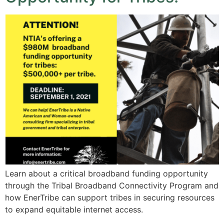
Learn about a critical broadband funding opportunity
through the Tribal Broadband Connectivity Program and
how EnerTribe can support tribes in securing resources
to expand equitable internet access.