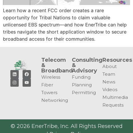
Learn how a recent FCC order creates a rare
opportunity for Tribal Nations to claim valuable
unlicensed EBS spectrum—and how EnerTribe can help
tribes navigate the short application window to secure
broadband access for their communities.
Telecom
Consulting
Resources
&
&
About
Broadband
Advisory
Team
Wireless
Funding
News
Fiber
Planning
Videos
Towers
Permitting
Multimedia
Networking
Requests
© 2026 EnerTribe, Inc. All Rights Reserved