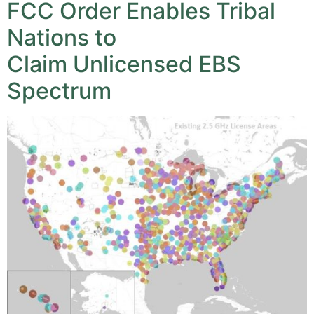
FCC Order Enables Tribal
Nations to
Claim Unlicensed EBS
Spectrum