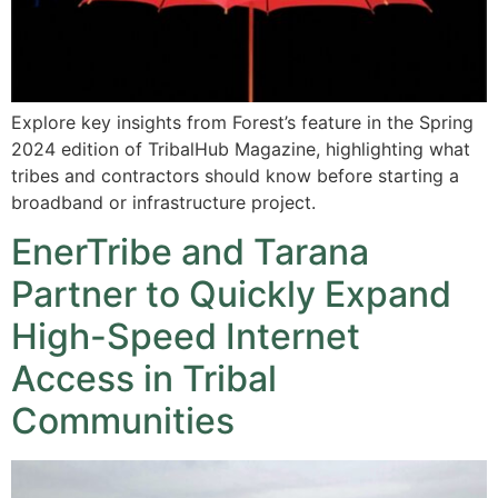
Explore key insights from Forest’s feature in the Spring
2024 edition of TribalHub Magazine, highlighting what
tribes and contractors should know before starting a
broadband or infrastructure project.
EnerTribe and Tarana
Partner to Quickly Expand
High-Speed Internet
Access in Tribal
Communities